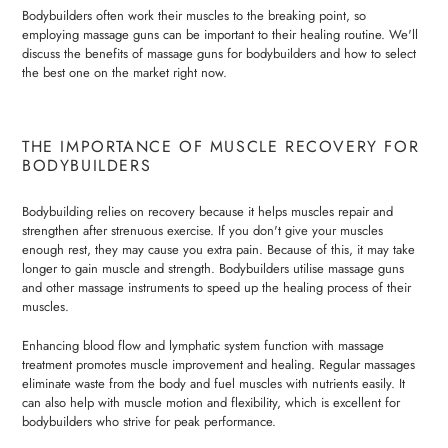
Bodybuilders often work their muscles to the breaking point, so
employing massage guns can be important to their healing routine. We'll
discuss the benefits of massage guns for bodybuilders and how to select
the best one on the market right now.
THE IMPORTANCE OF MUSCLE RECOVERY FOR
BODYBUILDERS
Bodybuilding relies on recovery because it helps muscles repair and
strengthen after strenuous exercise. If you don't give your muscles
enough rest, they may cause you extra pain. Because of this, it may take
longer to gain muscle and strength. Bodybuilders utilise massage guns
and other massage instruments to speed up the healing process of their
muscles.
Enhancing blood flow and lymphatic system function with massage
treatment promotes muscle improvement and healing. Regular massages
eliminate waste from the body and fuel muscles with nutrients easily. It
can also help with muscle motion and flexibility, which is excellent for
bodybuilders who strive for peak performance.