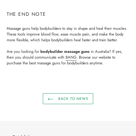
THE END NOTE
Massage guns help bodybuilders to stay in shape and heal their muscles.
These tools improve blood flow, ease muscle pain, and make the body
more flexible, which helps bodybuilders heal faster and train better.
Are you looking for
bodybuilder massage guns
in Australia? If yes,
then you should communicate with
BANG
. Browse our website to
purchase the best massage guns for bodybuilders anytime.
BACK TO NEWS