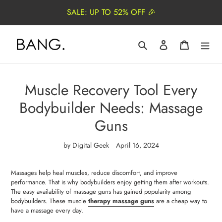
Skip
SALE: UP TO 52% OFF 🎉
to
content
Search
Log in
Cart
Muscle Recovery Tool Every
Bodybuilder Needs: Massage
Guns
by Digital Geek
April 16, 2024
Massages help heal muscles, reduce discomfort, and improve
performance. That is why bodybuilders enjoy getting them after workouts.
The easy availability of massage guns has gained popularity among
bodybuilders. These muscle
t
herapy massage guns
are a cheap way to
have a massage every day.