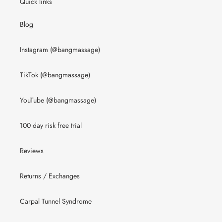
Quick links
Blog
Instagram (@bangmassage)
TikTok (@bangmassage)
YouTube (@bangmassage)
100 day risk free trial
Reviews
Returns / Exchanges
Carpal Tunnel Syndrome