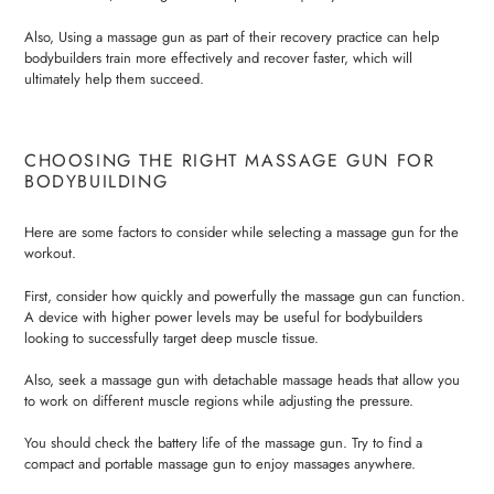
Also, Using a massage gun as part of their recovery practice can help
bodybuilders train more effectively and recover faster, which will
ultimately help them succeed.
CHOOSING THE RIGHT MASSAGE GUN FOR
BODYBUILDING
Here are some factors to consider while selecting a massage gun for the
workout.
First, consider how quickly and powerfully the massage gun can function.
A device with higher power levels may be useful for bodybuilders
looking to successfully target deep muscle tissue.
Also, seek a massage gun with detachable massage heads that allow you
to work on different muscle regions while adjusting the pressure.
You should check the battery life of the massage gun. Try to find a
compact and portable massage gun to enjoy massages anywhere.