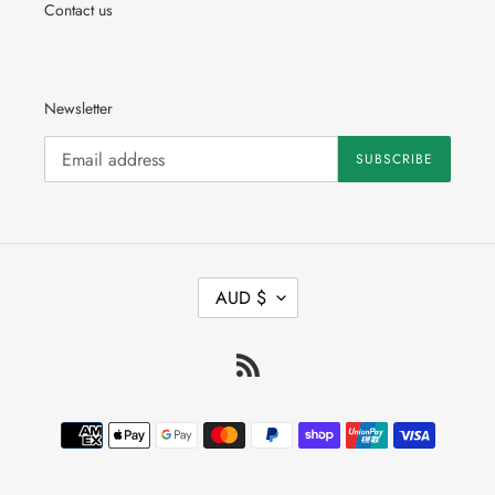
Contact us
Newsletter
SUBSCRIBE
C
AUD $
U
R
R
RSS
E
N
C
Payment
Y
methods