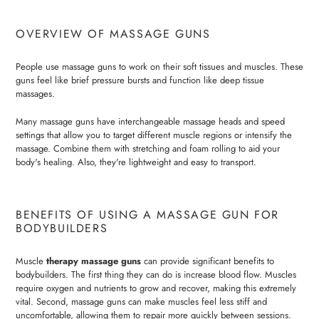
OVERVIEW OF MASSAGE GUNS
People use massage guns to work on their soft tissues and muscles. These
guns feel like brief pressure bursts and function like deep tissue
massages.
Many massage guns have interchangeable massage heads and speed
settings that allow you to target different muscle regions or intensify the
massage. Combine them with stretching and foam rolling to aid your
body's healing. Also, they're lightweight and easy to transport.
BENEFITS OF USING A MASSAGE GUN FOR
BODYBUILDERS
Muscle
therapy massage guns
can provide significant benefits to
bodybuilders. The first thing they can do is increase blood flow. Muscles
require oxygen and nutrients to grow and recover, making this extremely
vital. Second, massage guns can make muscles feel less stiff and
uncomfortable, allowing them to repair more quickly between sessions.