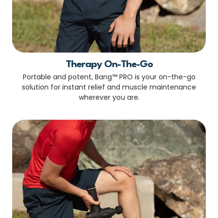
Therapy On-The-Go
Portable and potent, Bang™ PRO is your on-the-go
solution for instant relief and muscle maintenance
wherever you are.