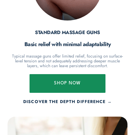
STANDARD MASSAGE GUNS
Basic relief with minimal adaptability
Typical massage guns offer limited relief, focusing on surface-
level tension and not adequately addressing deeper muscle
layers, which can leave persistent discomfort.
SHOP NOW
DISCOVER THE DEPTH DIFFERENCE →