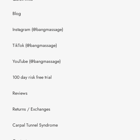
Blog
Instagram (@bangmassage)
TikTok (@bangmassage)
YouTube (@bangmassage)
100 day risk free trial
Reviews
Returns / Exchanges
Carpal Tunnel Syndrome