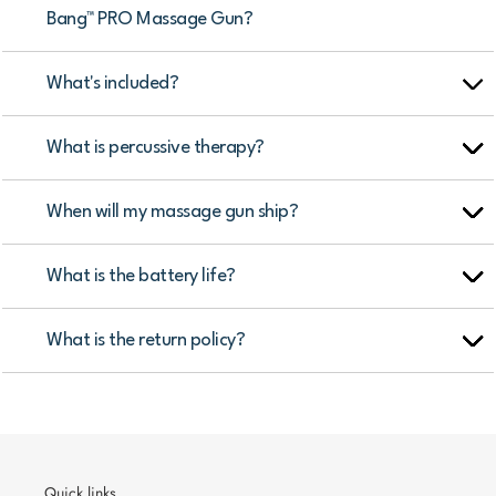
Bang™ PRO Massage Gun?
What's included?
What is percussive therapy?
When will my massage gun ship?
What is the battery life?
What is the return policy?
Quick links