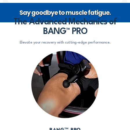
Say goodbye to muscle fatigue.
The Advanced Mechanics of
BANG™ PRO
Elevate your recovery with cutting-edge performance.
BANG™ PRO