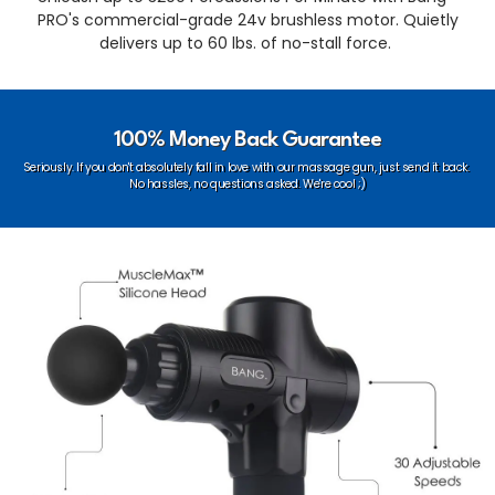
PRO's commercial-grade 24v brushless motor. Quietly
delivers up to 60 lbs. of no-stall force.
100% Money Back Guarantee
Seriously.
If you don't absolutely fall in love with our massage gun, just send it back.
No hassles, no questions asked. We're cool ;)