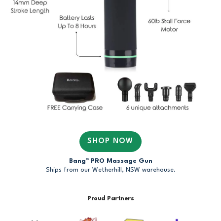
SHOP NOW
Bang™ PRO Massage Gun
Ships from our Wetherhill, NSW warehouse.
Proud Partners