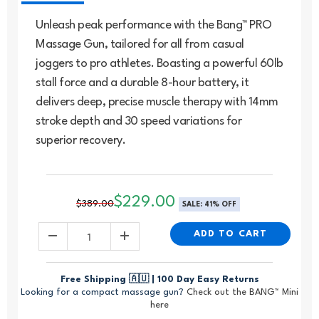
Unleash peak performance with the Bang™ PRO
Massage Gun, tailored for all from casual
joggers to pro athletes. Boasting a powerful 60lb
stall force and a durable 8-hour battery, it
delivers deep, precise muscle therapy with 14mm
stroke depth and 30 speed variations for
superior recovery.
$229.00
$389.00
SALE:
41%
OFF
ADD TO CART
Free Shipping 🇦🇺 | 100 Day Easy Returns
Looking for a compact massage gun?
Check out the BANG™ Mini
here