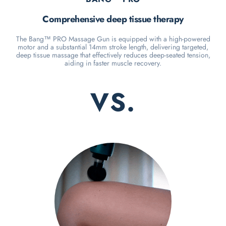
Comprehensive deep tissue therapy
The Bang™ PRO Massage Gun is equipped with a high-powered
motor and a substantial 14mm stroke length, delivering targeted,
deep tissue massage that effectively reduces deep-seated tension,
aiding in faster muscle recovery.
VS.