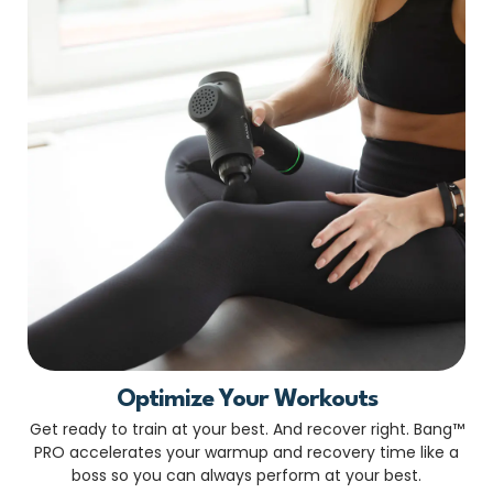
Optimize Your Workouts
Get ready to train at your best. And recover right. Bang™
PRO accelerates your warmup and recovery time like a
boss so you can always perform at your best.