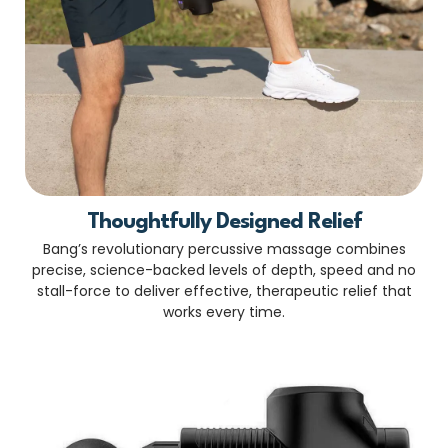
Thoughtfully Designed Relief
Bang’s revolutionary percussive massage combines
precise, science-backed levels of depth, speed and no
stall-force to deliver effective, therapeutic relief that
works every time.