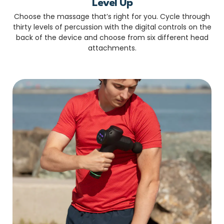
Level Up
Choose the massage that’s right for you. Cycle through
thirty levels of percussion with the digital controls on the
back of the device and choose from six different head
attachments.