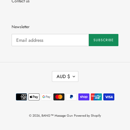
Contact us
Newsletter
SUBSCRIBE
C
AUD $
U
R
R
Payment
E
methods
N
C
Y
© 2026,
BANG™ Massage Gun
Powered by Shopify