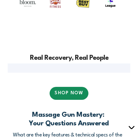
Real Recovery, Real People
SHOP NOW
Massage Gun Mastery:
Your Questions Answered
What are the key features & technical specs of the