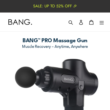
Skip
SALE: UP TO 52% OFF 🎉
to
content
Search
Log in
Cart
BANG™ PRO Massage Gun
Muscle Recovery – Anytime, Anywhere