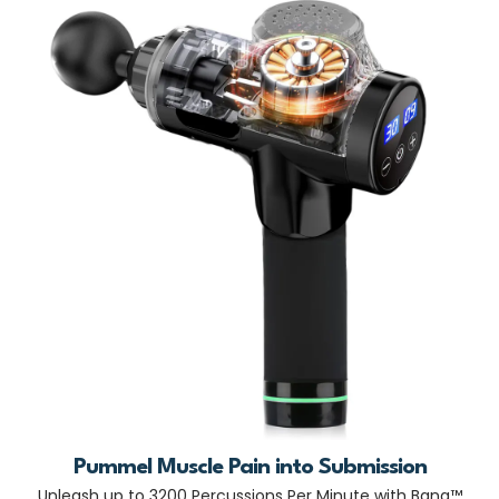
Pummel Muscle Pain into Submission
Unleash up to 3200 Percussions Per Minute with Bang™