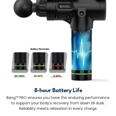
8-hour Battery Life
Bang™ PRO ensures you have the enduring performance
to support your body's recovery from dawn till dusk.
Reliability meets relaxation in every charge