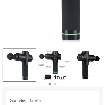
Description
Benefits